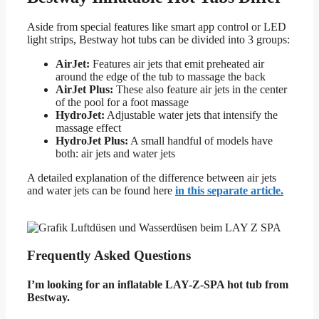
Aside from special features like smart app control or LED
light strips, Bestway hot tubs can be divided into 3 groups:
AirJet:
Features air jets that emit preheated air
around the edge of the tub to massage the back
AirJet Plus:
These also feature air jets in the center
of the pool for a foot massage
HydroJet:
Adjustable water jets that intensify the
massage effect
HydroJet Plus:
A small handful of models have
both: air jets and water jets
A detailed explanation of the difference between air jets
and water jets can be found here
in this separate article.
Frequently Asked Questions
I’m looking for an inflatable LAY-Z-SPA hot tub from
Bestway.