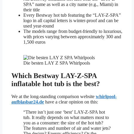
SPA” name as well as a city name (e.g., Miami) in
their title
Every Bestway hot tub featuring the “LAY-Z-SPA”
logo in all capital letters is winter-proof and can be
used year-round
The models range from budget-friendly to luxurious,
with prices varying between approximately 300 and
1,500 euros
Die besten LAY Z SPA Whirlpools
Which Bestway LAY-Z-SPA
inflatable hot tub is the best?
We at the long-standing comparison website
whirlpool-
aufblasbar24.de
have a clear opinion on this:
“There isn’t just one ‘best’ LAY-Z-SPA hot
tub. It really depends on what matters most to
you as a consumer: the size of the hot tub?
The features and number of air and water jets?
The design? Energy efficiency? Or the