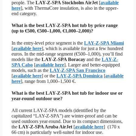
people. The
LAY-Z-SPA Stockholm AirJet
[
available
here
], with ThermaCore insulation, is also in the upper-
end category.
What is the best LAY-Z-SPA hot tub by price range
(up to €500, €500–1,000, €1,000–2,000)?
In the entry-level price segment is the
LAY-Z-SPA Miami
[
available here
], which is available for just a few hundred
euros. In the mid-range segment (€500–1,000), you’ll find
models like the
LAY-Z-SPA Boracay
and the
LAY-Z-
SPA Cabo
[
available here
]. Larger and better-equipped
models, such as the
LAY-Z-SPA San Francisco
[
available here
] or the
LAY-Z-SPA Dominica
[
available
here
], range from 1,000–1,500 €.
What is the best LAY-Z-SPA hot tub for indoor use or
year-round outdoor use?
All current LAY-Z-SPA models (identified by the
capitalized “LAY-Z-SPA”) are winter-proof and can be
used outdoors year-round. Due to its compact dimensions,
the
LAY-Z-SPA Aruba AirJet
[
available here
] (170 x
66 cm) is particularly well-suited for indoor use.