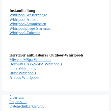
Instandhaltung
Whirlpool Wasserpflege
Whirlpool-Aufbau
Whirlpool-Stromkosten
Whirlpoolpflege-Starterset
Whirlpool-Zubehör
Hersteller aufblasbarer Outdoor-Whirlpools
Miweba MSpa Whirlpools
Bestway LAY-Z-SPA Whirlpools
Intex-Whirlpools
Brast Whirlpools
Arebos Whirlpools
Über uns |
Impressum
|
Datenschutzerklärung |