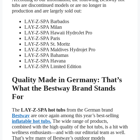
tubs are discontinued models or are no longer in
production and are largely sold out:
LAY-Z-SPA Barbados
LAY-Z-SPA Milan
LAY-Z-SPA Hawaii HydroJet Pro
LAY-Z-SPA Paris
LAY-Z-SPA St. Moritz
LAY-Z-SPA Maldives Hydrojet Pro
LAY-Z-SPA Bahamas
LAY-Z-SPA Havana
LAY-Z-SPA Limited Edition
Quality Made in Germany: That’s
What the Bestway Brand Stands
For
The
LAY-Z-SPA hot tubs
from the German brand
Bestway
are once again among this year’s best-selling
inflatable hot tubs.
The wide range of products,
combined with the high quality of the hot tubs, is a hit with
wellness enthusiasts—and with our editorial team as well.
That’s why many of Bestway’s outdoor models