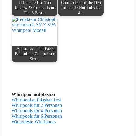
Inflatable Hot Tub
Comparison of the Best
Review & Comparison:
Inflatable Hot Tubs for
The 6 Best…
4…
About Us - The Faces
Behind the Comparison
Site…
Whirlpool aufblasbar
Whirlpool aufblasbar Test
Whirlpools für 2 Personen
Whirlpools für 4 Personen
Whirlpools für 6 Personen
Winterfeste Whirlpools