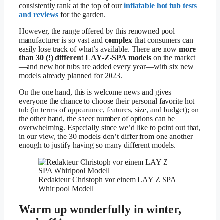
consistently rank at the top of our
inflatable hot tub tests
and reviews
for the garden.
However, the range offered by this renowned pool
manufacturer is so vast and
complex
that consumers can
easily lose track of what’s available. There are now
more
than 30 (!) different LAY-Z-SPA models
on the market
—and new hot tubs are added every year—with six new
models already planned for 2023.
On the one hand, this is welcome news and gives
everyone the chance to choose their personal favorite hot
tub (in terms of appearance, features, size, and budget); on
the other hand, the sheer number of options can be
overwhelming. Especially since we’d like to point out that,
in our view, the 30 models don’t differ from one another
enough to justify having so many different models.
Redakteur Christoph vor einem LAY Z SPA
Whirlpool Modell
Warm up wonderfully in winter,