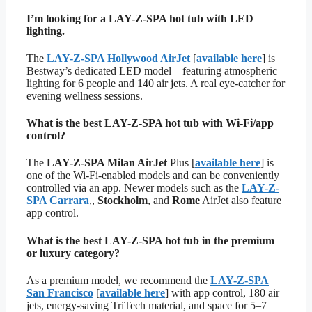
I’m looking for a LAY-Z-SPA hot tub with LED
lighting.
The
LAY-Z-SPA Hollywood AirJet
[
available here
] is
Bestway’s dedicated LED model—featuring atmospheric
lighting for 6 people and 140 air jets. A real eye-catcher for
evening wellness sessions.
What is the best LAY-Z-SPA hot tub with Wi-Fi/app
control?
The
LAY-Z-SPA Milan AirJet
Plus [
available here
] is
one of the Wi-Fi-enabled models and can be conveniently
controlled via an app. Newer models such as the
LAY-Z-
SPA Carrara
,,
Stockholm
, and
Rome
AirJet also feature
app control.
What is the best LAY-Z-SPA hot tub in the premium
or luxury category?
As a premium model, we recommend the
LAY-Z-SPA
San Francisco
[
available here
] with app control, 180 air
jets, energy-saving TriTech material, and space for 5–7