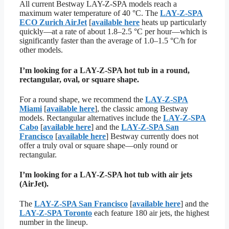
All current Bestway LAY-Z-SPA models reach a
maximum water temperature of 40 °C. The
LAY-Z-SPA
ECO Zurich AirJet
[
available here
heats up particularly
quickly—at a rate of about 1.8–2.5 °C per hour—which is
significantly faster than the average of 1.0–1.5 °C/h for
other models.
I’m looking for a LAY-Z-SPA hot tub in a round,
rectangular, oval, or square shape.
For a round shape, we recommend the
LAY-Z-SPA
Miami
[
available here
], the classic among Bestway
models. Rectangular alternatives include the
LAY-Z-SPA
Cabo
[
available here
] and the
LAY-Z-SPA San
Francisco
[
available here
] Bestway currently does not
offer a truly oval or square shape—only round or
rectangular.
I’m looking for a LAY-Z-SPA hot tub with air jets
(AirJet).
The
LAY-Z-SPA San Francisco
[
available here
] and the
LAY-Z-SPA Toronto
each feature 180 air jets, the highest
number in the lineup.