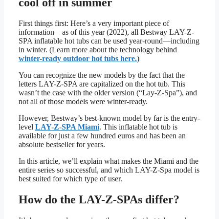
cool off in summer
First things first: Here’s a very important piece of
information—as of this year (2022), all Bestway LAY-Z-
SPA inflatable hot tubs can be used year-round—including
in winter. (Learn more about the technology behind
winter-ready outdoor hot tubs here.
)
You can recognize the new models by the fact that the
letters LAY-Z-SPA are capitalized on the hot tub. This
wasn’t the case with the older version (“Lay-Z-Spa”), and
not all of those models were winter-ready.
However, Bestway’s best-known model by far is the entry-
level
LAY-Z-SPA Miami
. This inflatable hot tub is
available for just a few hundred euros and has been an
absolute bestseller for years.
In this article, we’ll explain what makes the Miami and the
entire series so successful, and which LAY-Z-Spa model is
best suited for which type of user.
How do the LAY-Z-SPAs differ?