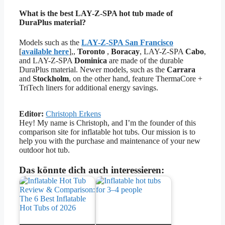
What is the best LAY-Z-SPA hot tub made of
DuraPlus material?
Models such as the
LAY-Z-SPA San Francisco
[
available here
],,
Toronto
,
Boracay
, LAY-Z-SPA
Cabo
,
and LAY-Z-SPA
Dominica
are made of the durable
DuraPlus material. Newer models, such as the
Carrara
and
Stockholm
, on the other hand, feature ThermaCore +
TriTech liners for additional energy savings.
Editor:
Christoph Erkens
Hey! My name is Christoph, and I’m the founder of this
comparison site for inflatable hot tubs. Our mission is to
help you with the purchase and maintenance of your new
outdoor hot tub.
Das könnte dich auch interessieren: