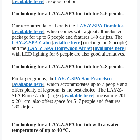
[
available here
] are good options.
I’m looking for a LAY-Z-SPA hot tub for 5–6 people.
Our recommendation here is the
LAY-Z-SPA Dominica
[
available here
], which comes with a great all-inclusive
package for up to 6 people and features 140 air jets. The
LAY-Z-SPA Cabo
[
avialble here
] (rectangular, 6 people)
and the
LAY-Z-SPA Hollywood AirJet
[
available here
]
with LED lighting for 6 people are also good alternatives.
I’m looking for a LAY-Z-SPA hot tub for 7–8 people.
For larger groups, the
LAY-Z-SPA San Francisco
[
available here
], which accommodates up to 7 people and
offers plenty of legroom, is the best choice. The LAY-Z-
SPA Rome AirJet (large) [
available here
], measuring 201
x 201 cm, also offers space for 5–7 people and features
180 air jets.
I’m looking for a LAY-Z-SPA hot tub with a water
temperature of up to 40 °C.