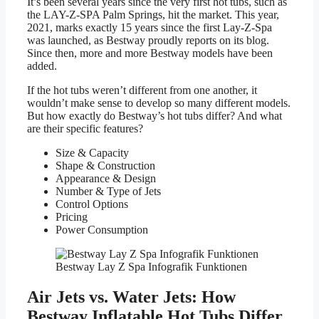
It’s been several years since the very first hot tubs, such as
the LAY-Z-SPA Palm Springs, hit the market. This year,
2021, marks exactly 15 years since the first Lay-Z-Spa
was launched, as Bestway proudly reports on its blog.
Since then, more and more Bestway models have been
added.
If the hot tubs weren’t different from one another, it
wouldn’t make sense to develop so many different models.
But how exactly do Bestway’s hot tubs differ? And what
are their specific features?
Size & Capacity
Shape & Construction
Appearance & Design
Number & Type of Jets
Control Options
Pricing
Power Consumption
Bestway Lay Z Spa Infografik Funktionen
Air Jets vs. Water Jets: How
Bestway Inflatable Hot Tubs Differ