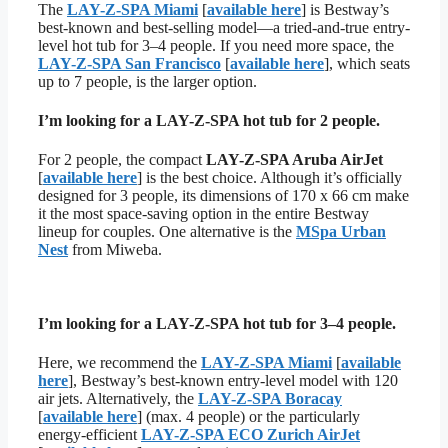
The
LAY-Z-SPA Miami
[
available here
] is Bestway’s
best-known and best-selling model—a tried-and-true entry-
level hot tub for 3–4 people. If you need more space, the
LAY-Z-SPA San Francisco
[
available here
], which seats
up to 7 people, is the larger option.
I’m looking for a LAY-Z-SPA hot tub for 2 people.
For 2 people, the compact
LAY-Z-SPA Aruba AirJet
[
available here
] is the best choice. Although it’s officially
designed for 3 people, its dimensions of 170 x 66 cm make
it the most space-saving option in the entire Bestway
lineup for couples. One alternative is the
MSpa Urban
Nest
from Miweba.
I’m looking for a LAY-Z-SPA hot tub for 3–4 people.
Here, we recommend the
LAY-Z-SPA Miami
[
available
here
], Bestway’s best-known entry-level model with 120
air jets. Alternatively, the
LAY-Z-SPA Boracay
[
available here
] (max. 4 people) or the particularly
energy-efficient
LAY-Z-SPA ECO Zurich AirJet