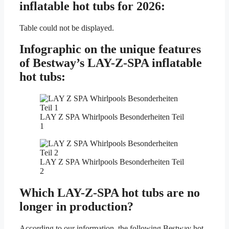
inflatable hot tubs for 2026:
Table could not be displayed.
Infographic on the unique features
of Bestway’s LAY-Z-SPA inflatable
hot tubs:
LAY Z SPA Whirlpools Besonderheiten Teil
1
LAY Z SPA Whirlpools Besonderheiten Teil
2
Which LAY-Z-SPA hot tubs are no
longer in production?
According to our information, the following Bestway hot