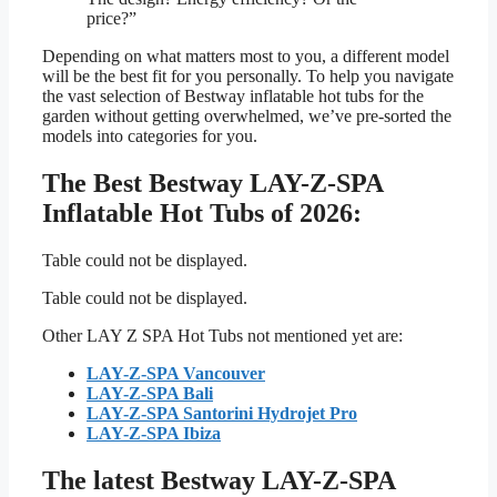
price?”
Depending on what matters most to you, a different model
will be the best fit for you personally. To help you navigate
the vast selection of Bestway inflatable hot tubs for the
garden without getting overwhelmed, we’ve pre-sorted the
models into categories for you.
The Best Bestway LAY-Z-SPA
Inflatable Hot Tubs of 2026:
Table could not be displayed.
Table could not be displayed.
Other LAY Z SPA Hot Tubs not mentioned yet are:
LAY-Z-SPA Vancouver
LAY-Z-SPA Bali
LAY-Z-SPA Santorini Hydrojet Pro
LAY-Z-SPA Ibiza
The latest Bestway LAY-Z-SPA