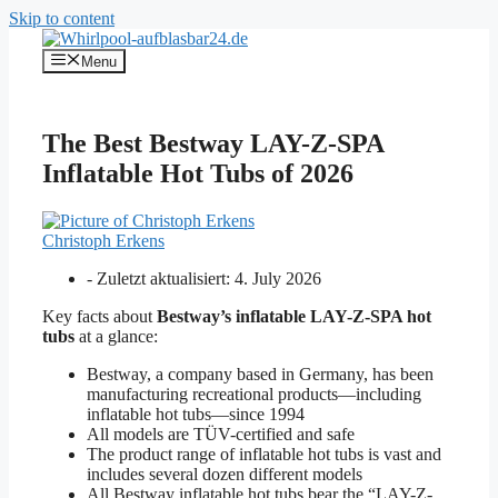
Skip to content
Menu
The Best Bestway LAY-Z-SPA
Inflatable Hot Tubs of 2026
Christoph Erkens
- Zuletzt aktualisiert:
4. July 2026
Key facts about
Bestway’s inflatable LAY-Z-SPA hot
tubs
at a glance:
Bestway, a company based in Germany, has been
manufacturing recreational products—including
inflatable hot tubs—since 1994
All models are TÜV-certified and safe
The product range of inflatable hot tubs is vast and
includes several dozen different models
All Bestway inflatable hot tubs bear the “LAY-Z-