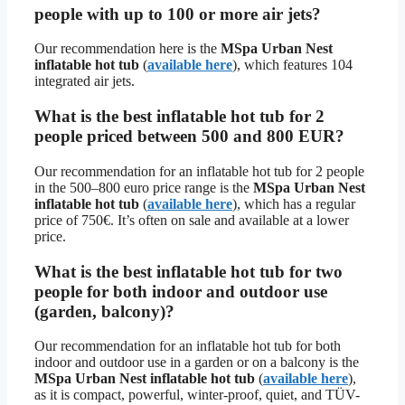
people with up to 100 or more air jets?
Our recommendation here is the
MSpa Urban Nest
inflatable hot tub
(
available here
), which features 104
integrated air jets.
What is the best inflatable hot tub for 2
people priced between 500 and 800 EUR?
Our recommendation for an inflatable hot tub for 2 people
in the 500–800 euro price range is the
MSpa Urban Nest
inflatable hot tub
(
available here
), which has a regular
price of 750€. It’s often on sale and available at a lower
price.
What is the best inflatable hot tub for two
people for both indoor and outdoor use
(garden, balcony)?
Our recommendation for an inflatable hot tub for both
indoor and outdoor use in a garden or on a balcony is the
MSpa Urban Nest inflatable hot tub
(
available here
),
as it is compact, powerful, winter-proof, quiet, and TÜV-