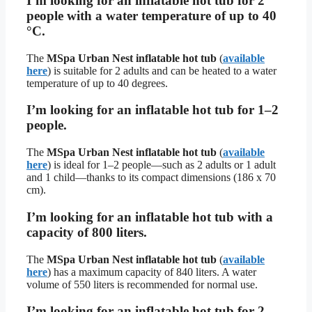
I’m looking for an inflatable hot tub for 2
people with a water temperature of up to 40
°C.
The
MSpa Urban Nest inflatable hot tub
(
available
here
) is suitable for 2 adults and can be heated to a water
temperature of up to 40 degrees.
I’m looking for an inflatable hot tub for 1–2
people.
The
MSpa Urban Nest inflatable hot tub
(
available
here
) is ideal for 1–2 people—such as 2 adults or 1 adult
and 1 child—thanks to its compact dimensions (186 x 70
cm).
I’m looking for an inflatable hot tub with a
capacity of 800 liters.
The
MSpa Urban Nest inflatable hot tub
(
available
here
) has a maximum capacity of 840 liters. A water
volume of 550 liters is recommended for normal use.
I’m looking for an inflatable hot tub for 2