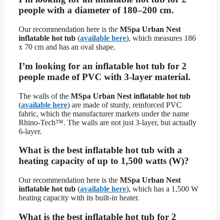
people with a diameter of 180–200 cm.
Our recommendation here is the
MSpa Urban Nest
inflatable hot tub
(
available here
), which measures 186
x 70 cm and has an oval shape.
I’m looking for an inflatable hot tub for 2
people made of PVC with 3-layer material.
The walls of the
MSpa Urban Nest inflatable hot tub
(
available here
) are made of sturdy, reinforced PVC
fabric, which the manufacturer markets under the name
Rhino-Tech™. The walls are not just 3-layer, but actually
6-layer.
What is the best inflatable hot tub with a
heating capacity of up to 1,500 watts (W)?
Our recommendation here is the
MSpa Urban Nest
inflatable hot tub
(
available here
), which has a 1,500 W
heating capacity with its built-in heater.
What is the best inflatable hot tub for 2