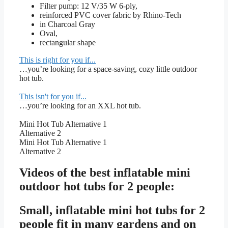
Filter pump: 12 V/35 W 6-ply,
reinforced PVC cover fabric by Rhino-Tech
in Charcoal Gray
Oval,
rectangular shape
This is right for you if...
…you’re looking for a space-saving, cozy little outdoor
hot tub.
This isn't for you if...
…you’re looking for an XXL hot tub.
Mini Hot Tub Alternative 1
Alternative 2
Mini Hot Tub Alternative 1
Alternative 2
Videos of the best inflatable mini
outdoor hot tubs for 2 people:
Small, inflatable mini hot tubs for 2
people fit in many gardens and on