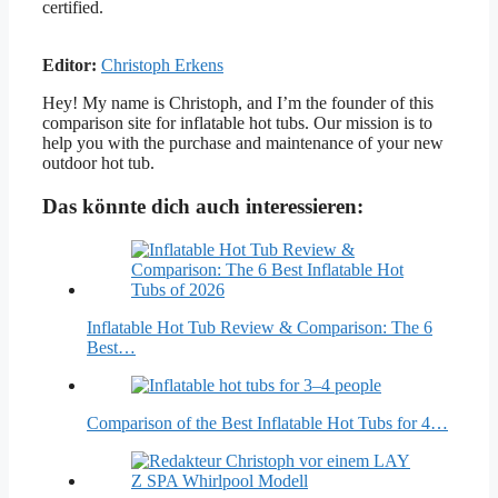
certified.
Editor:
Christoph Erkens
Hey! My name is Christoph, and I’m the founder of this
comparison site for inflatable hot tubs. Our mission is to
help you with the purchase and maintenance of your new
outdoor hot tub.
Das könnte dich auch interessieren:
Inflatable Hot Tub Review & Comparison: The 6
Best…
Comparison of the Best Inflatable Hot Tubs for 4…